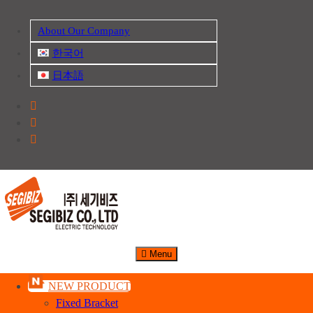
Skip
About Our Company
to
content
한국어
日本語
산업자재, 신호기기 생산전문 업체
주식회사 세기비즈
Menu
NEW PRODUCT
Fixed Bracket
Safety Earth Bar