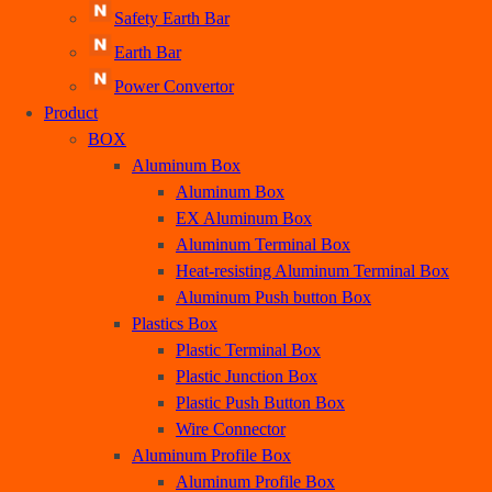
Earth Bar
Power Convertor
Product
BOX
Aluminum Box
Aluminum Box
EX Aluminum Box
Aluminum Terminal Box
Heat-resisting Aluminum Terminal Box
Aluminum Push button Box
Plastics Box
Plastic Terminal Box
Plastic Junction Box
Plastic Push Button Box
Wire Connector
Aluminum Profile Box