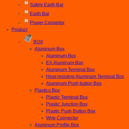
Safety Earth Bar
Earth Bar
Power Convertor
Product
BOX
Aluminum Box
Aluminum Box
EX Aluminum Box
Aluminum Terminal Box
Heat-resisting Aluminum Terminal Box
Aluminum Push button Box
Plastics Box
Plastic Terminal Box
Plastic Junction Box
Plastic Push Button Box
Wire Connector
Aluminum Profile Box