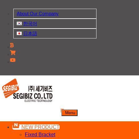
Skip
to
About Our Company
content
한국어
日本語
주식회사 세기비즈
Menu
산업자재, 신호기기 생산전문 업체
NEW PRODUCT
Fixed Bracket